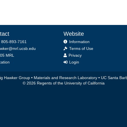
tact
Website
 805-893-7161
Information
wker@mrl.ucsb.edu
Terms of Use
ice
05 MRL
Privacy
ation
Login
ig Hawker Group •
Materials and Research Laboratory
•
UC Santa Bar
© 2026 Regents of the University of California