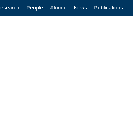
esearch
People
Alumni
News
Publications
ion