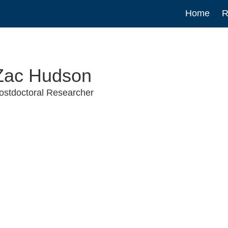
Main
Home
R
navigat
Zac Hudson
ostdoctoral Researcher