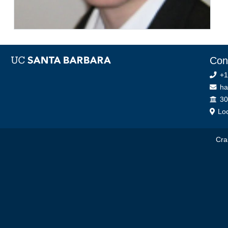
Con
+1
ha
Off
30
Loc
Cra