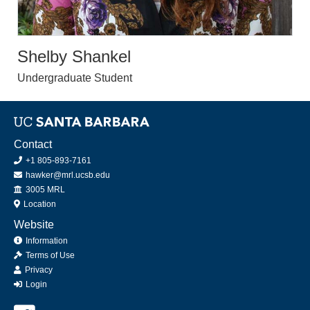
Shelby Shankel
Undergraduate Student
Contact
+1 805-893-7161
hawker@mrl.ucsb.edu
Office
3005 MRL
Location
Website
Information
Terms of Use
Privacy
Login