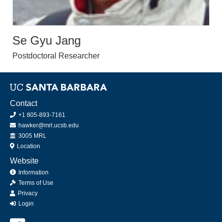
Se Gyu Jang
Postdoctoral Researcher
Contact
+1 805-893-7161
hawker@mrl.ucsb.edu
Office
3005 MRL
Location
Website
Information
Terms of Use
Privacy
Login