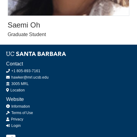
Saemi Oh
Graduate Student
Contact
+1 805-893-7161
hawker@mrl.ucsb.edu
Office
3005 MRL
Location
Website
Information
Terms of Use
Privacy
Login