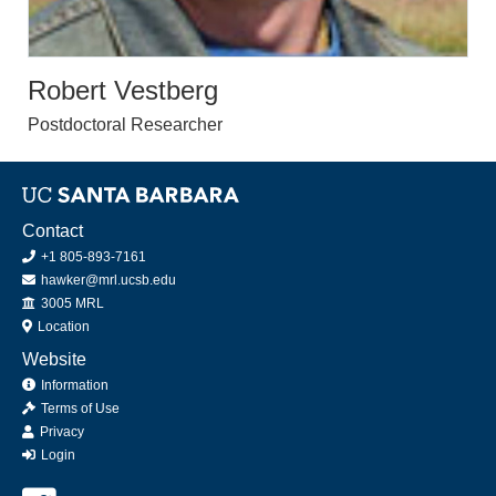
Robert Vestberg
Postdoctoral Researcher
Contact
+1 805-893-7161
hawker@mrl.ucsb.edu
Office
3005 MRL
Location
Website
Information
Terms of Use
Privacy
Login