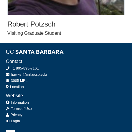
Robert Pötzsch
Visiting Graduate Student
Contact
+1 805-893-7161
hawker@mrl.ucsb.edu
Office
3005 MRL
Location
Website
Information
Terms of Use
Privacy
Login