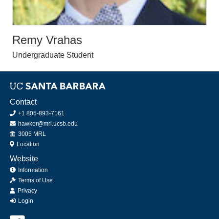
Remy Vrahas
Undergraduate Student
Contact
+1 805-893-7161
hawker@mrl.ucsb.edu
Office
3005 MRL
Location
Website
Information
Terms of Use
Privacy
Login