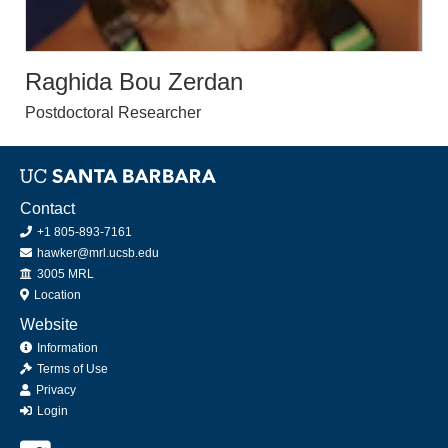
Raghida Bou Zerdan
Postdoctoral Researcher
Contact
+1 805-893-7161
hawker@mrl.ucsb.edu
Office
3005 MRL
Location
Website
Information
Terms of Use
Privacy
Login