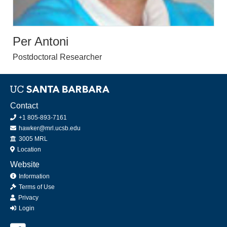
Per Antoni
Postdoctoral Researcher
Contact
+1 805-893-7161
hawker@mrl.ucsb.edu
Office
3005 MRL
Location
Website
Information
Terms of Use
Privacy
Login