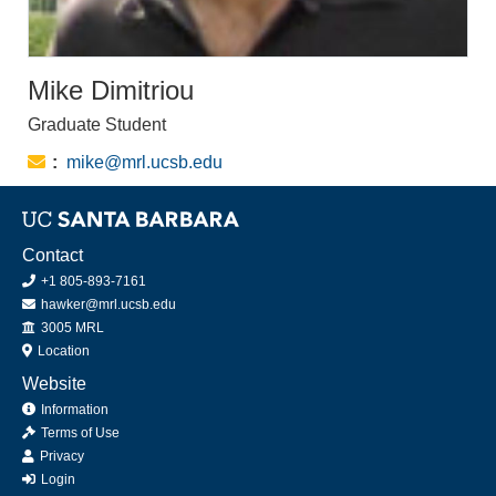
Mike Dimitriou
Graduate Student
Email:
mike@mrl.ucsb.edu
Contact
+1 805-893-7161
hawker@mrl.ucsb.edu
Office
3005 MRL
Location
Website
Information
Terms of Use
Privacy
Login