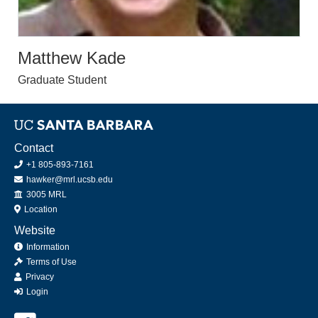
Matthew Kade
Graduate Student
Contact
+1 805-893-7161
hawker@mrl.ucsb.edu
Office
3005 MRL
Location
Website
Information
Terms of Use
Privacy
Login