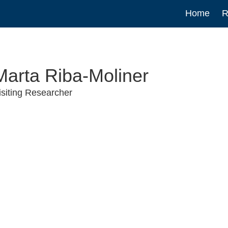
Main
Home
R
navigat
Marta Riba-Moliner
isiting Researcher