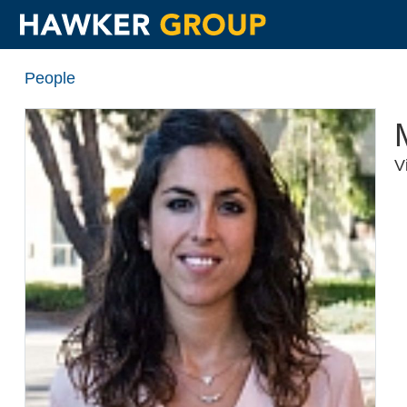
Skip
People
to
main
content
V