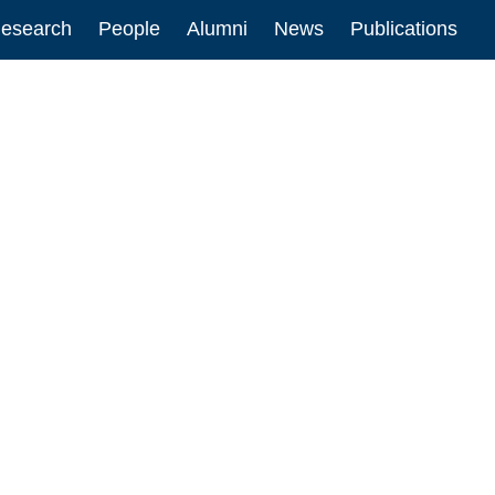
esearch
People
Alumni
News
Publications
ion