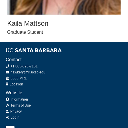
Kaila Mattson
Graduate Student
Contact
+1 805-893-7161
hawker@mrl.ucsb.edu
Office
3005 MRL
Location
Website
Information
Terms of Use
Privacy
Login