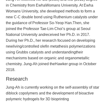
in Chemistry from EwhaWomans University. At Ewha
Womans University, she developed methods to form a
new C-C double bond using Ruthenium catalysts under
the guidance of Professor So-Yeop Han.Then, she
joined the Professor Tae-Lim Choi’s group at Seoul
National University andreceived her Ph.D. in 2017.
During her Ph.D., her research focused on developing
newliving/controlled olefin metathesis polymerizations
using Grubbs catalysts and understandingtheir
mechanisms based on organic and organometallic
chemistry. Jung-Ah joined theHawker group in October
2018.
Research
Jung-Ah is currently working on the self-assembly of star
diblock copolymers and the development of bioactive
polymeric hydrogels for 3D bioprinting