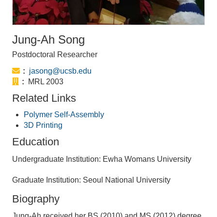
Jung-Ah Song
Postdoctoral Researcher
Email:
jasong@ucsb.edu
Office:
MRL 2003
Related Links
Polymer Self-Assembly
3D Printing
Education
Undergraduate Institution: Ewha Womans University
Graduate Institution: Seoul National University
Biography
Jung-Ah received her BS (2010) and MS (2012) degree