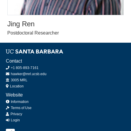
Jing Ren
Postdoctoral Researcher
Contact
+1 805-893-7161
hawker@mrl.ucsb.edu
Office
3005 MRL
Location
Website
Information
Terms of Use
Privacy
Login