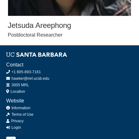
Jetsuda Areephong
Postdoctoral Researcher
Contact
+1 805-893-7161
hawker@mrl.ucsb.edu
Office
3005 MRL
Location
Website
Information
Terms of Use
Privacy
Login