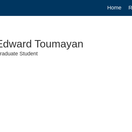
Main
Home
R
navigat
Edward Toumayan
raduate Student