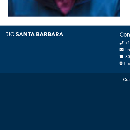
Con
+1
ha
Off
30
Loc
Cra