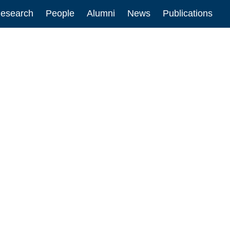
esearch
People
Alumni
News
Publications
ion