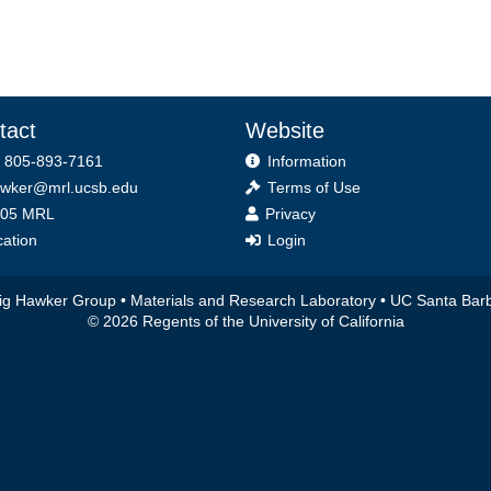
tact
Website
 805-893-7161
Information
wker@mrl.ucsb.edu
Terms of Use
ice
05 MRL
Privacy
ation
Login
ig Hawker Group •
Materials and Research Laboratory
•
UC Santa Bar
© 2026 Regents of the University of California