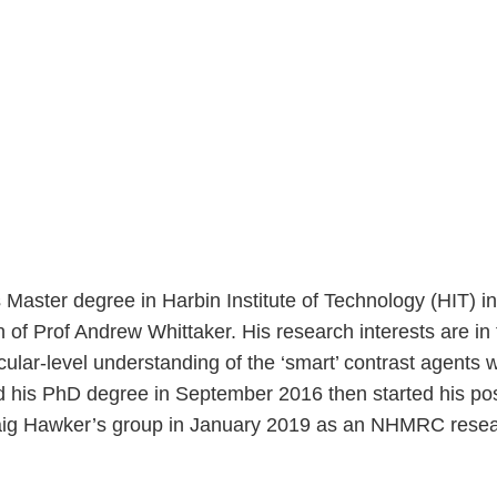
ster degree in Harbin Institute of Technology (HIT) in 
f Prof Andrew Whittaker. His research interests are in
cular-level understanding of the ‘smart’ contrast agents
 his PhD degree in September 2016 then started his pos
ig Hawker’s group in January 2019 as an NHMRC resear