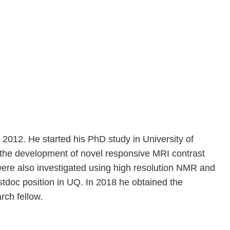
2012. He started his PhD study in University of
 the development of novel responsive MRI contrast
 were also investigated using high resolution NMR and
tdoc position in UQ. In 2018 he obtained the
ch fellow.