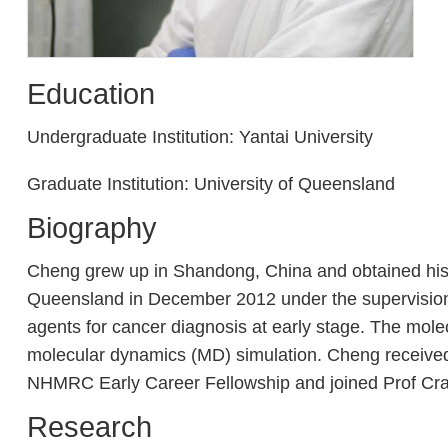
Education
Undergraduate Institution: Yantai University
Graduate Institution: University of Queensland
Biography
Cheng grew up in Shandong, China and obtained his Ma
Queensland in December 2012 under the supervision o
agents for cancer diagnosis at early stage. The mole
molecular dynamics (MD) simulation. Cheng received
NHMRC Early Career Fellowship and joined Prof Cra
Research