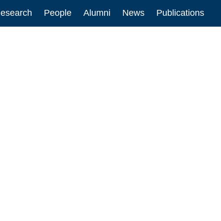
esearch
People
Alumni
News
Publications
ion