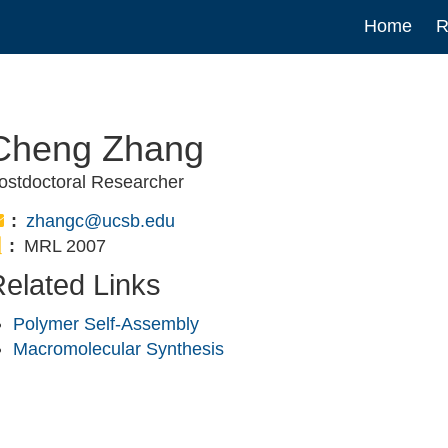
Main
Home
R
navigat
Cheng Zhang
ostdoctoral Researcher
Email:
zhangc@ucsb.edu
Office:
MRL 2007
elated Links
Polymer Self-Assembly
Macromolecular Synthesis