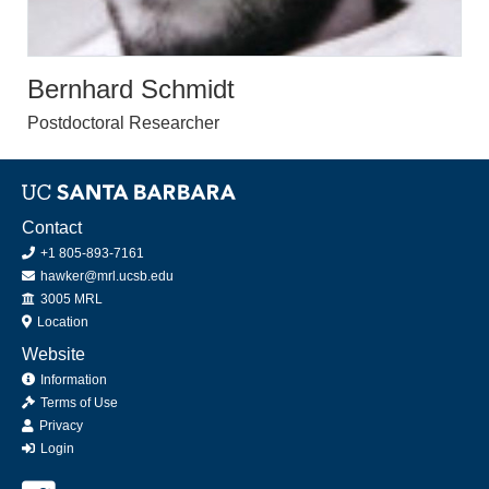
Bernhard Schmidt
Postdoctoral Researcher
Contact
+1 805-893-7161
hawker@mrl.ucsb.edu
Office
3005 MRL
Location
Website
Information
Terms of Use
Privacy
Login