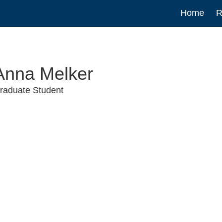
Main
Home
R
navigat
Anna Melker
raduate Student