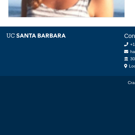
Con
+1
ha
Off
30
Loc
Cra