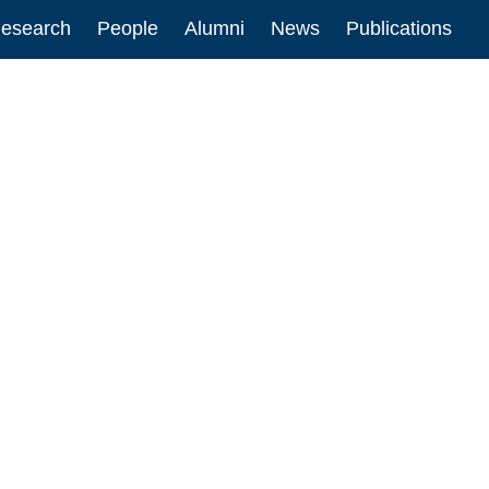
esearch
People
Alumni
News
Publications
ion