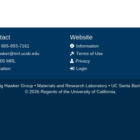
tact
Website
 805-893-7161
Information
wker@mrl.ucsb.edu
Terms of Use
ice
05 MRL
Privacy
ation
Login
ig Hawker Group •
Materials and Research Laboratory
•
UC Santa Bar
© 2026 Regents of the University of California