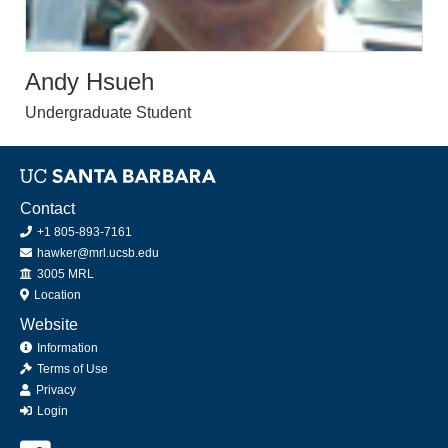
Andy Hsueh
Undergraduate Student
Contact
+1 805-893-7161
hawker@mrl.ucsb.edu
Office
3005 MRL
Location
Website
Information
Terms of Use
Privacy
Login